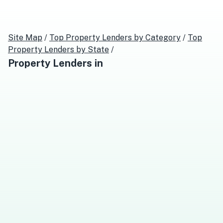
Site Map
/
Top
Property Lenders
by Category
/
Top
Property Lenders
by State
/
Property Lenders
in