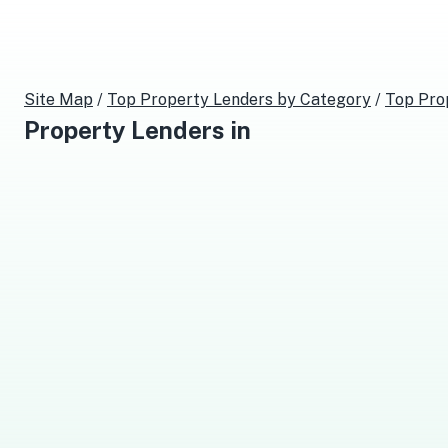
Site Map
/
Top
Property Lenders
by Category
/
Top
Pro
Property Lenders
in