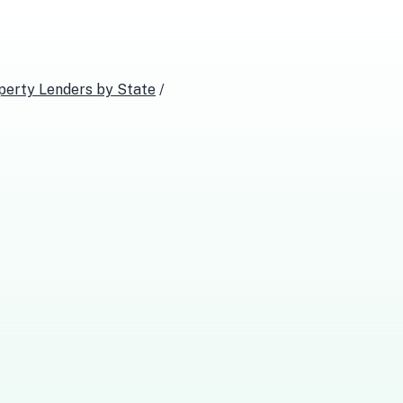
perty Lenders
by State
/