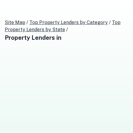
Site Map
/
Top
Property Lenders
by Category
/
Top
Property Lenders
by State
/
Property Lenders
in