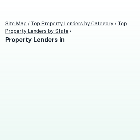
Site Map
/
Top
Property Lenders
by Category
/
Top
Property Lenders
by State
/
Property Lenders
in