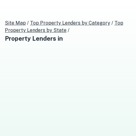
Site Map
/
Top
Property Lenders
by Category
/
Top
Property Lenders
by State
/
Property Lenders
in