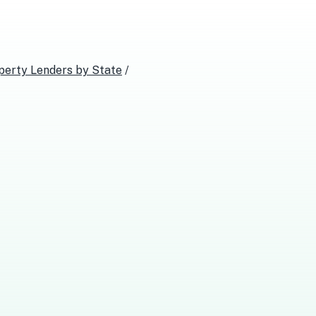
perty Lenders
by State
/