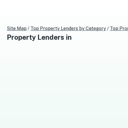
Site Map
/
Top
Property Lenders
by Category
/
Top
Pro
Property Lenders
in