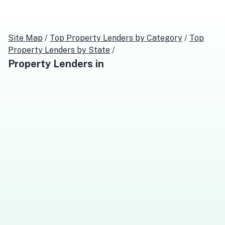
Site Map
/
Top
Property Lenders
by Category
/
Top
Property Lenders
by State
/
Property Lenders
in