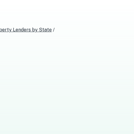
perty Lenders
by State
/