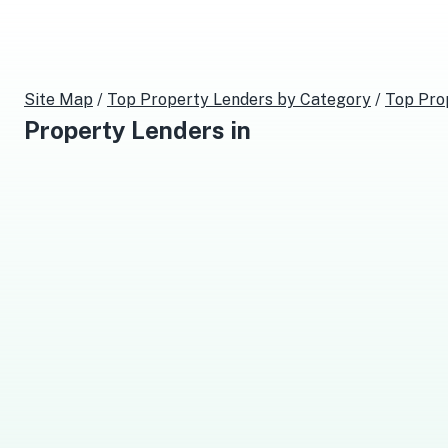
Site Map
/
Top
Property Lenders
by Category
/
Top
Pro
Property Lenders
in