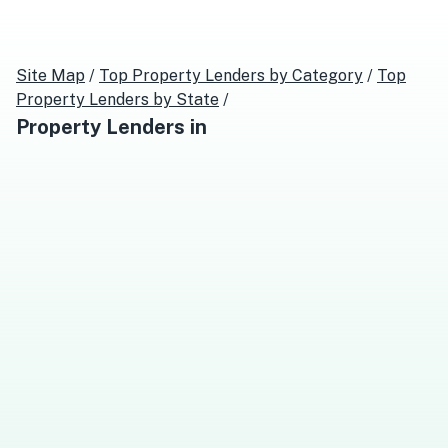
Site Map
/
Top
Property Lenders
by Category
/
Top
Property Lenders
by State
/
Property Lenders
in