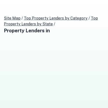
Site Map
/
Top
Property Lenders
by Category
/
Top
Property Lenders
by State
/
Property Lenders
in