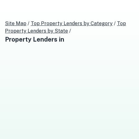
Site Map
/
Top
Property Lenders
by Category
/
Top
Property Lenders
by State
/
Property Lenders
in