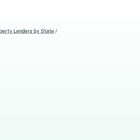
perty Lenders
by State
/