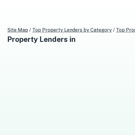
Site Map
/
Top
Property Lenders
by Category
/
Top
Pro
Property Lenders
in