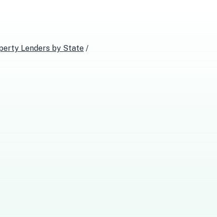
perty Lenders
by State
/