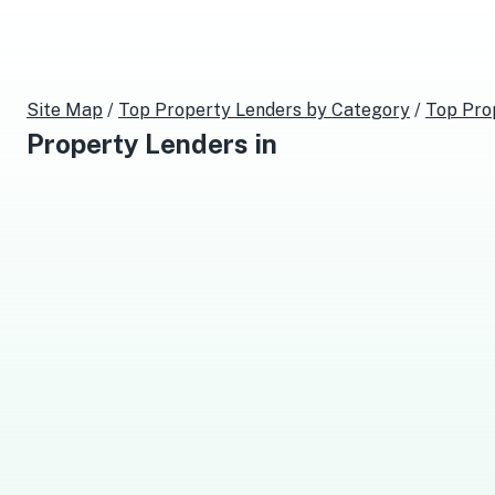
Site Map
/
Top
Property Lenders
by Category
/
Top
Pro
Property Lenders
in