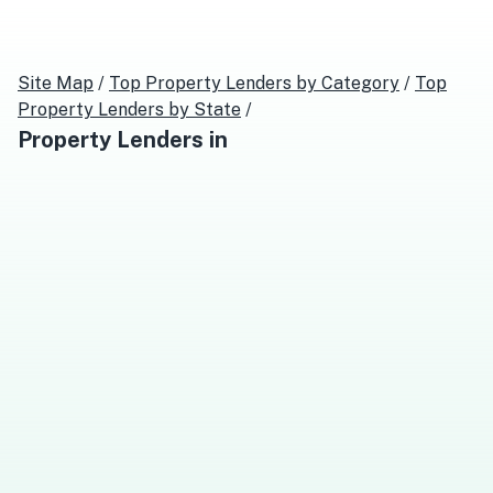
Site Map
/
Top
Property Lenders
by Category
/
Top
Property Lenders
by State
/
Property Lenders
in