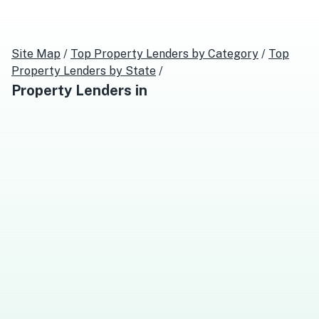
Site Map
/
Top
Property Lenders
by Category
/
Top
Property Lenders
by State
/
Property Lenders
in