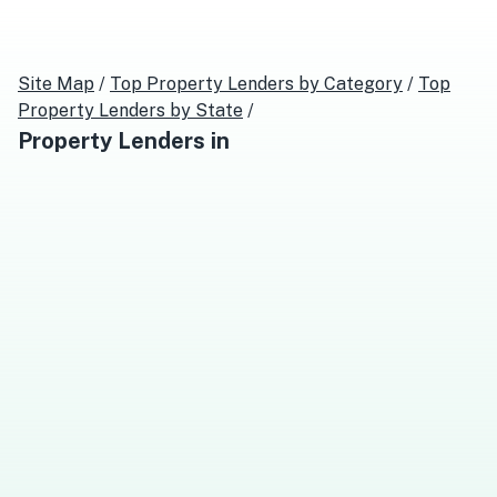
Site Map
/
Top
Property Lenders
by Category
/
Top
Property Lenders
by State
/
Property Lenders
in