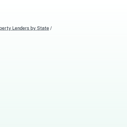
perty Lenders
by State
/