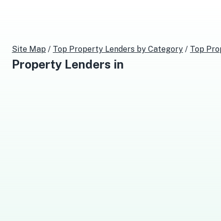
Site Map
/
Top
Property Lenders
by Category
/
Top
Pro
Property Lenders
in