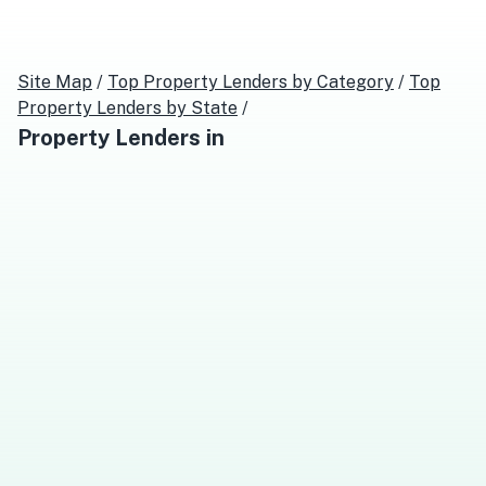
Site Map
/
Top
Property Lenders
by Category
/
Top
Property Lenders
by State
/
Property Lenders
in