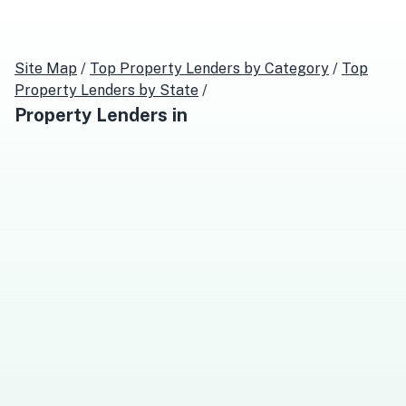
Site Map
/
Top
Property Lenders
by Category
/
Top
Property Lenders
by State
/
Property Lenders
in