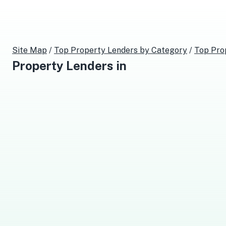
Site Map
/
Top
Property Lenders
by Category
/
Top
Pro
Property Lenders
in