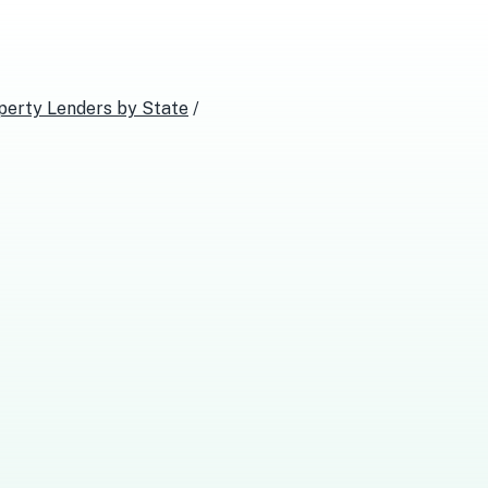
perty Lenders
by State
/