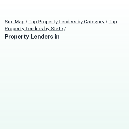
Site Map
/
Top
Property Lenders
by Category
/
Top
Property Lenders
by State
/
Property Lenders
in