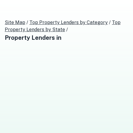
Site Map
/
Top
Property Lenders
by Category
/
Top
Property Lenders
by State
/
Property Lenders
in