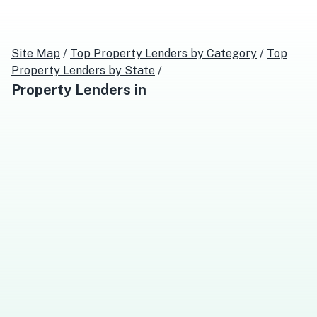
Site Map
/
Top
Property Lenders
by Category
/
Top
Property Lenders
by State
/
Property Lenders
in