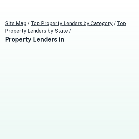
Site Map
/
Top
Property Lenders
by Category
/
Top
Property Lenders
by State
/
Property Lenders
in