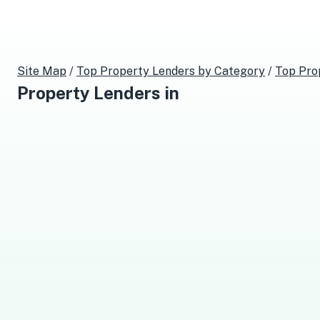
Site Map
/
Top
Property Lenders
by Category
/
Top
Pro
Property Lenders
in