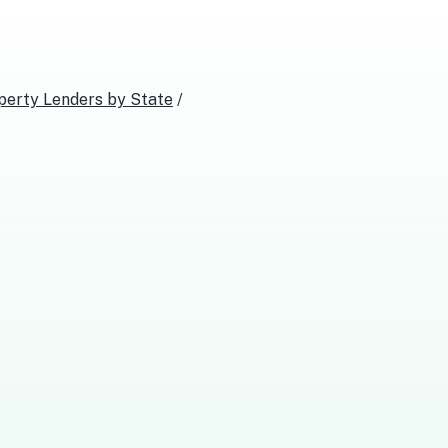
perty Lenders
by State
/