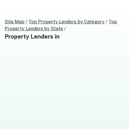
Site Map
/
Top
Property Lenders
by Category
/
Top
Property Lenders
by State
/
Property Lenders
in