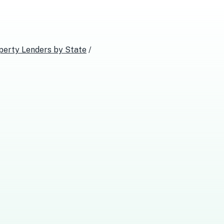
perty Lenders
by State
/