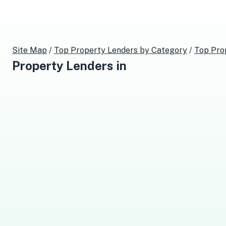
Site Map
/
Top
Property Lenders
by Category
/
Top
Pro
Property Lenders
in