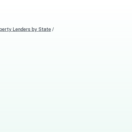
perty Lenders
by State
/