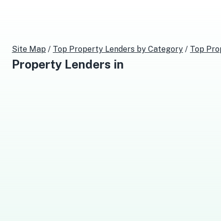
Site Map
/
Top
Property Lenders
by Category
/
Top
Pro
Property Lenders
in