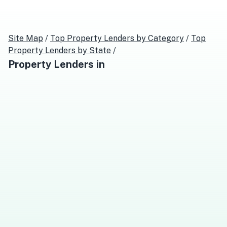
Site Map
/
Top
Property Lenders
by Category
/
Top
Property Lenders
by State
/
Property Lenders
in