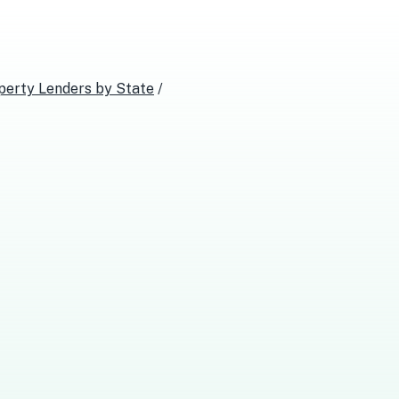
perty Lenders
by State
/