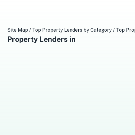
Site Map
/
Top
Property Lenders
by Category
/
Top
Pro
Property Lenders
in