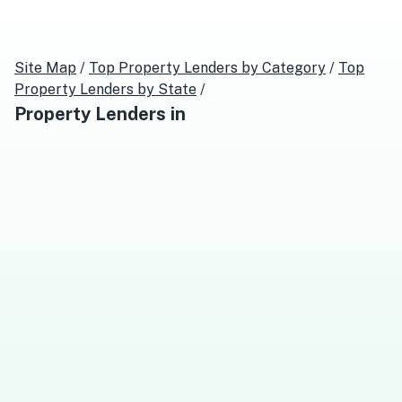
Site Map
/
Top
Property Lenders
by Category
/
Top
Property Lenders
by State
/
Property Lenders
in