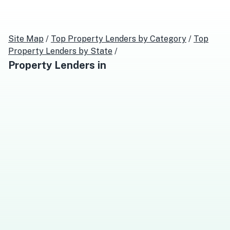
Site Map
/
Top
Property Lenders
by Category
/
Top
Property Lenders
by State
/
Property Lenders
in