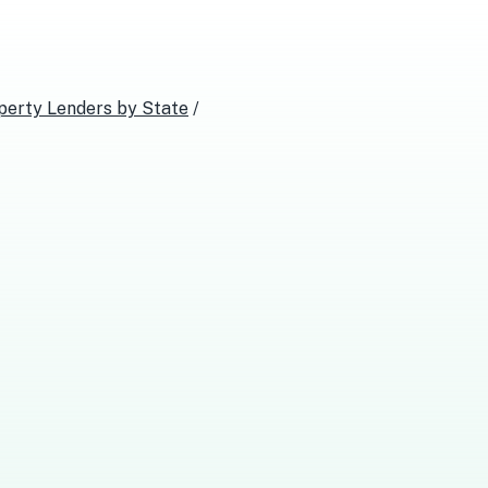
perty Lenders
by State
/