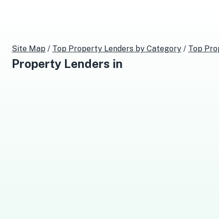
Site Map
/
Top
Property Lenders
by Category
/
Top
Pro
Property Lenders
in