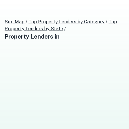
Site Map
/
Top
Property Lenders
by Category
/
Top
Property Lenders
by State
/
Property Lenders
in